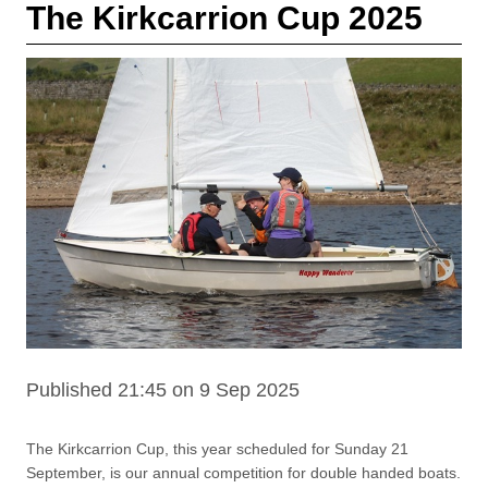
The Kirkcarrion Cup 2025
Published 21:45 on 9 Sep 2025
The Kirkcarrion Cup, this year scheduled for Sunday 21
September, is our annual competition for double handed boats.