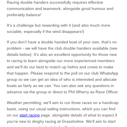
Racing double handers successfully requires effective
communication and teamwork, alongside good humour and
preferably balance!
It's a challenge but rewarding with it (and also much more
sociable, especially if the wind disappears!)
If you don't have a double handed boat of your own, that's no
problem - we will have the club double handers available (see
details below). It's also an excellent opportunity for those new
to racing to learn alongside our more experienced members
and we'll do our best to match up helms and crews to make
that happen. Please respond to the poll on our club WhatsApp
group so we can get an idea of who is interested and allocate
boats as fairly as we can. You can also ask any questions in
advance via the group or direct to Phil Wherry as Race Officer.
Weather permitting, we'll aim to run three races on a handicap
basis, using our usual sailing instructions, which you can find
on our
start racing
page, alongside details of what to expect if
you're new to dinghy racing at Grassholme. We'll aim to start