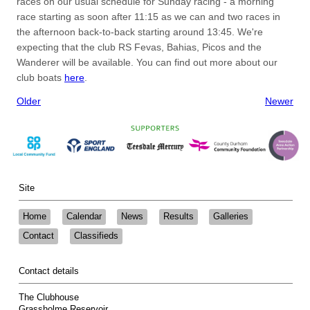
races on our usual schedule for Sunday racing - a morning
race starting as soon after 11:15 as we can and two races in
the afternoon back-to-back starting around 13:45. We're
expecting that the club RS Fevas, Bahias, Picos and the
Wanderer will be available. You can find out more about our
club boats
here
.
Older
Newer
Site
Home
Calendar
News
Results
Galleries
Contact
Classifieds
Contact details
The Clubhouse
Grassholme Reservoir