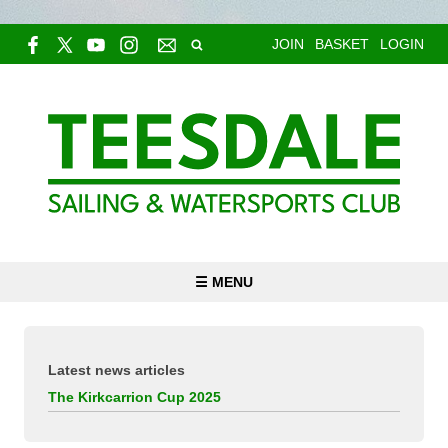
JOIN
BASKET
LOGIN
☰ MENU
Latest news articles
The Kirkcarrion Cup 2025