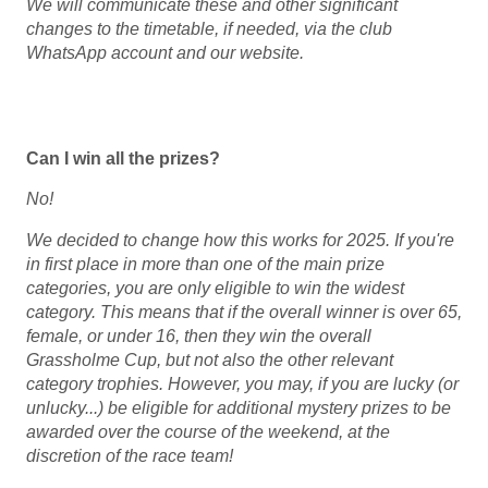
We will communicate these and other significant
changes to the timetable, if needed, via the club
WhatsApp account and our website.
Can I win all the prizes?
No!
We decided to change how this works for 2025. If you're
in first place in more than one of the main prize
categories, you are only eligible to win the widest
category. This means that if the overall winner is over 65,
female, or under 16, then they win the overall
Grassholme Cup, but not also the other relevant
category trophies.
However, you may, if you are lucky (or
unlucky...) be eligible for additional mystery prizes to be
awarded over the course of the weekend, at the
discretion of the race team!