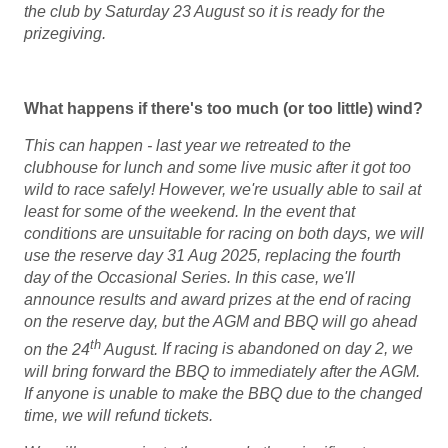
the club by Saturday 23 August so it is ready for the
prizegiving.
What happens if there's too much (or too little) wind?
This can happen - last year we retreated to the
clubhouse for lunch and some live music after it got too
wild to race safely!
However, we're usually able to sail at
least for some of the weekend.
In the event that
conditions are unsuitable for racing on both days, we will
use the reserve day 31 Aug 2025, replacing the fourth
day of the Occasional Series. In this case, we'll
announce results and award prizes at the end of racing
on the reserve day, but the AGM and BBQ will go ahead
th
on the 24
August.
If racing is abandoned on day 2, we
will bring forward the BBQ to immediately after the AGM.
If anyone is unable to make the BBQ due to the changed
time, we will refund tickets.