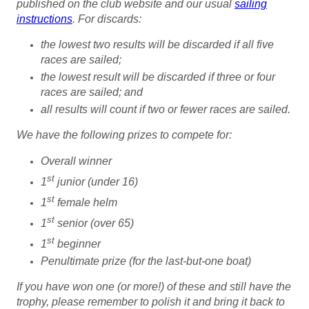
published on the club website and
our usual
sailing
instructions
. For discards:
the lowest two results will be discarded if all five
races are sailed;
the lowest result will be discarded if three or four
races are sailed; and
all results will count if two or fewer races are sailed.
We have the following prizes to compete for:
Overall winner
st
1
junior (under 16)
st
1
female helm
st
1
senior (over 65)
st
1
beginner
Penultimate prize (for the last-but-one boat)
If you have won one (or more!) of these and still have the
trophy, please remember to polish it and bring it back to