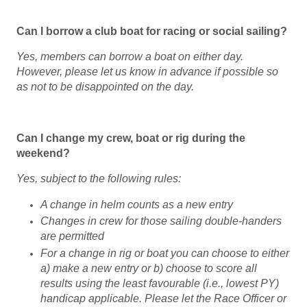
Can I borrow a club boat for racing or social sailing?
Yes, m
embers can borrow a boat on either day.
However, please let us know in advance if possible so
as not to be disappointed on the day.
Can I change my crew, boat or rig during the
weekend?
Yes, subject to the following rules:
A change in helm counts as a new entry
Changes in crew for those sailing double-handers
are permitted
For a change in rig or boat you can choose to either
a) make a new entry or b) choose to score all
results using the least favourable (i.e., lowest PY)
handicap applicable. Please let the Race Officer or