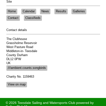
Site
Home
Calendar
News
Results
Galleries
Contact
Classifieds
Contact details
The Clubhouse
Grassholme Reservoir
West Pasture Road
Middleton-in- Teesdale
County Durham
DL12 0PW
UK
///ambient.counts.songbirds
Charity No. 1159463
View on map
© 2026 Teesdale Sailing and Watersports Club
powered by