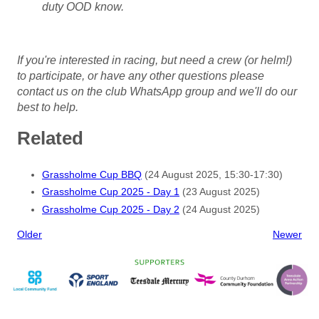
duty OOD know.
If you're interested in racing, but need a crew (or helm!)
to participate, or have any other questions
please
contact us on the club WhatsApp group and we'll do our
best to help.
Related
Grassholme Cup BBQ
(24 August 2025, 15:30-17:30)
Grassholme Cup 2025 - Day 1
(23 August 2025)
Grassholme Cup 2025 - Day 2
(24 August 2025)
Older
Newer