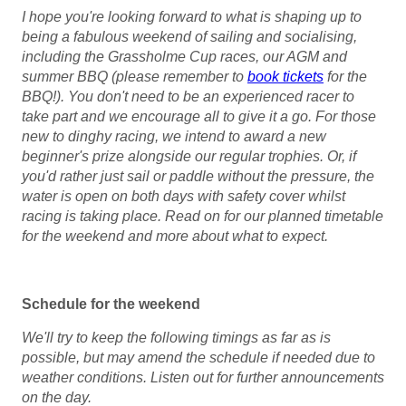
I hope you're looking forward to what is shaping up to
being a fabulous weekend of sailing and socialising,
including the Grassholme Cup races, our AGM and
summer BBQ (please remember to
book tickets
for the
BBQ!). You don't need to be an experienced racer to
take part and we encourage all to give it a go. For those
new to dinghy racing, we intend to award a new
beginner's prize alongside our regular trophies. Or, if
you'd rather just sail or paddle without the pressure, the
water is open on both days with safety cover whilst
racing is taking place. Read on for our planned timetable
for the weekend and more about what to expect.
Schedule for the weekend
We'll try to keep the following timings as far as is
possible, but may amend the schedule if needed due to
weather conditions. Listen out for further announcements
on the day.