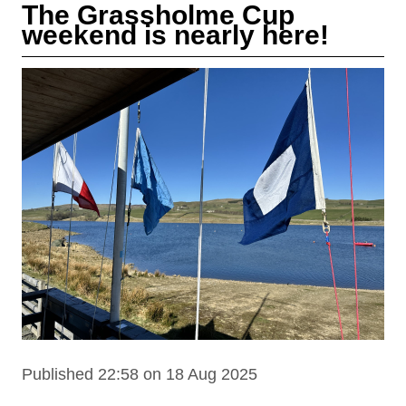
The Grassholme Cup
weekend is nearly here!
Published 22:58 on 18 Aug 2025