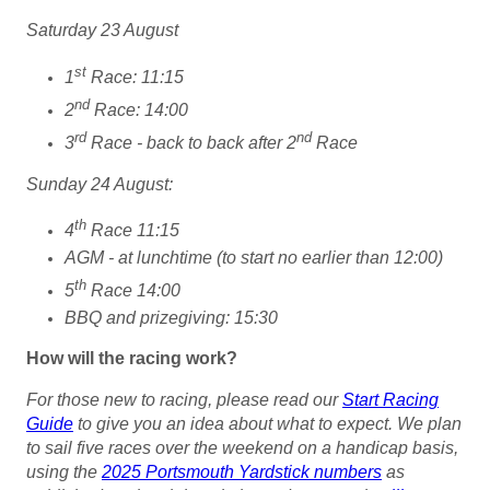
Saturday 23 August
st
1
Race: 11:15
nd
2
Race: 14:00
rd
nd
3
Race - back to back after 2
Race
Sunday 24 August:
th
4
Race 11:15
AGM - at lunchtime (to start no earlier than 12:00)
th
5
Race 14:00
BBQ and prizegiving: 15:30
How will the racing work?
For those new to racing, please read our
Start Racing
Guide
to give you an idea about what to expect.
We plan
to sail five races over the weekend on a handicap basis,
using the
2025 Portsmouth Yardstick numbers
as