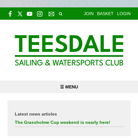
JOIN
BASKET
LOGIN
☰ MENU
Latest news articles
The Grassholme Cup weekend is nearly here!