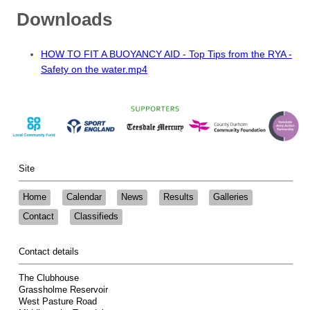
Downloads
HOW TO FIT A BUOYANCY AID - Top Tips from the RYA -
Safety on the water.mp4
Site
Home
Calendar
News
Results
Galleries
Contact
Classifieds
Contact details
The Clubhouse
Grassholme Reservoir
West Pasture Road