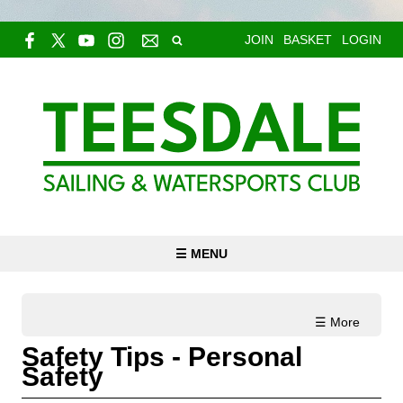
JOIN
BASKET
LOGIN
☰ MENU
☰ More
Safety Tips - Personal
Safety