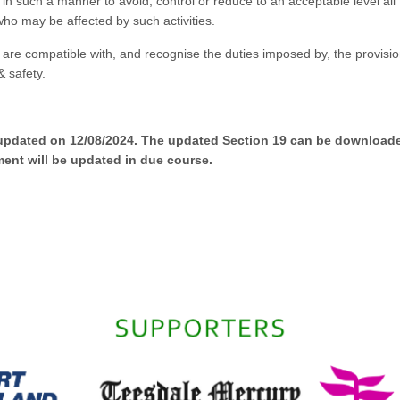
in such a manner to avoid, control or reduce to an acceptable level all
who may be affected by such activities.
are compatible with, and recognise the duties imposed by, the provisio
& safety.
 updated on 12/08/2024. The updated Section 19 can be download
ent will be updated in due course.