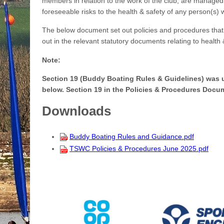
members in relation to the work of the club, are managed 
foreseeable risks to the health & safety of any person(s) 
The below document set out policies and procedures that 
out in the relevant statutory documents relating to health 
Note:
Section 19 (Buddy Boating Rules & Guidelines) was
below. Section 19 in the Policies & Procedures Docum
Downloads
Buddy Boating Rules and Guidance.pdf
TSWC Policies & Procedures June 2025.pdf