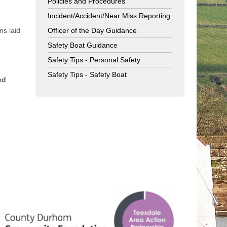
Policies and Procedures
Incident/Accident/Near Miss Reporting
ns laid
Officer of the Day Guidance
Safety Boat Guidance
Safety Tips - Personal Safety
Safety Tips - Safety Boat
ed