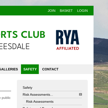
JOIN
BASKET
LOGIN
GALLERIES
SAFETY
CONTACT
Safety
Risk Assessments...
1
 public
Risk Assessments