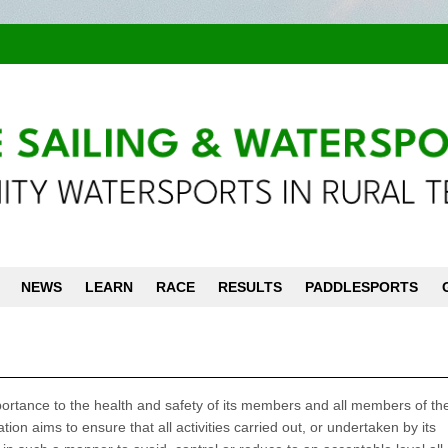
NEWS
LEARN
RACE
RESULTS
PADDLESPORTS
ortance to the health and safety of its members and all members of the
ation aims to ensure that all activities carried out, or undertaken by its