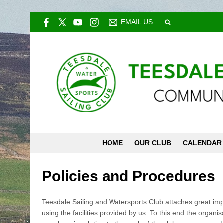
EMAIL US
HOME
OUR CLUB
CALENDAR
Policies and Procedures
Teesdale Sailing and Watersports Club attaches great imp
using the facilities provided by us. To this end the organis