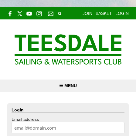
JOIN
BASKET
LOGIN
☰ MENU
Login
Email address