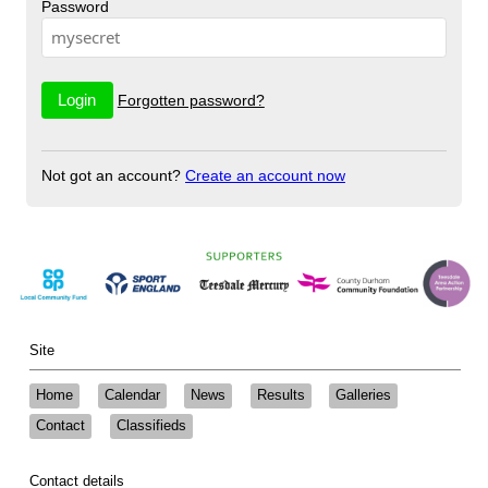
Password
Forgotten password?
Not got an account?
Create an account now
Site
Home
Calendar
News
Results
Galleries
Contact
Classifieds
Contact details