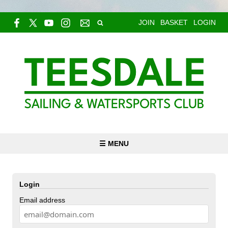
JOIN
BASKET
LOGIN
☰ MENU
Login
Email address