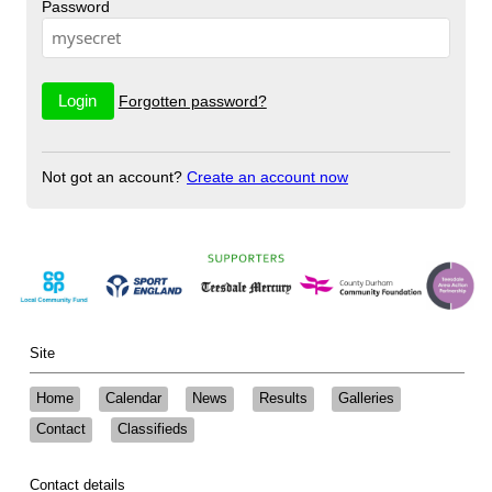
Password
Forgotten password?
Not got an account?
Create an account now
Site
Home
Calendar
News
Results
Galleries
Contact
Classifieds
Contact details