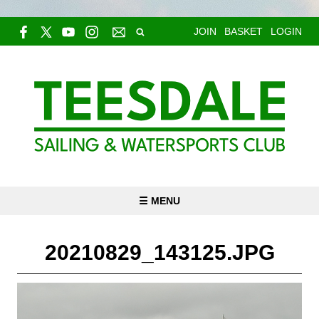
JOIN
BASKET
LOGIN
☰ MENU
20210829_143125.JPG