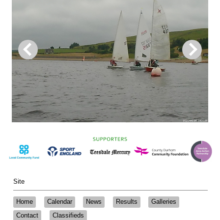
Site
Home
Calendar
News
Results
Galleries
Contact
Classifieds