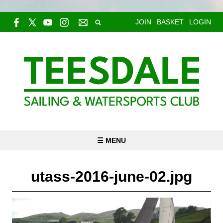
JOIN
BASKET
LOGIN
☰ MENU
utass-2016-june-02.jpg