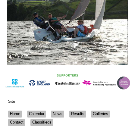
Site
Home
Calendar
News
Results
Galleries
Contact
Classifieds