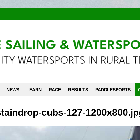
NEWS
LEARN
RACE
RESULTS
PADDLESPORTS
staindrop-cubs-127-1200x800.jp