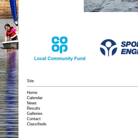
Site
Home
Calendar
News
Results
Galleries
Contact
Classifieds