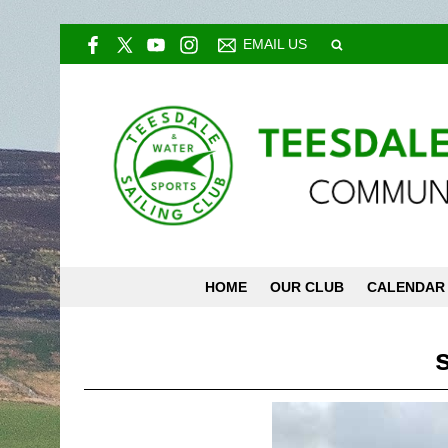
EMAIL US
HOME
OUR CLUB
CALENDAR