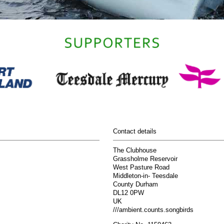
Contact details
The Clubhouse
Grassholme Reservoir
West Pasture Road
Middleton-in- Teesdale
County Durham
DL12 0PW
UK
///ambient.counts.songbirds