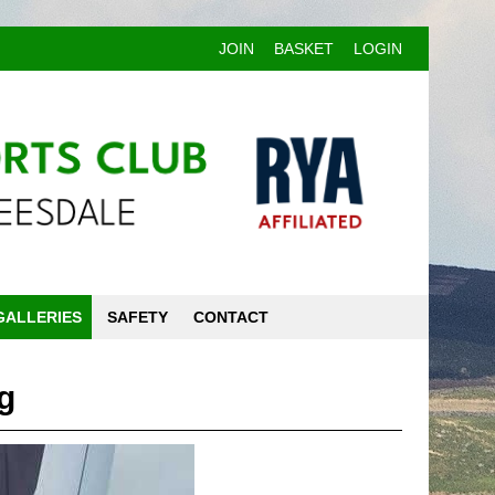
JOIN
BASKET
LOGIN
GALLERIES
SAFETY
CONTACT
g