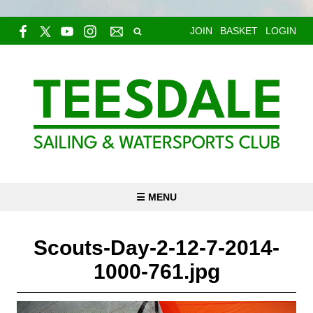
JOIN
BASKET
LOGIN
☰ MENU
Scouts-Day-2-12-7-2014-
1000-761.jpg