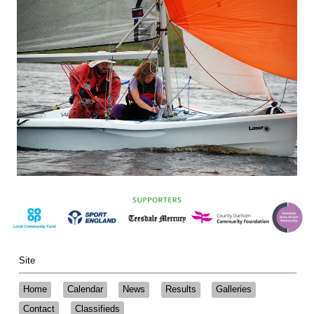
Site
Home
Calendar
News
Results
Galleries
Contact
Classifieds