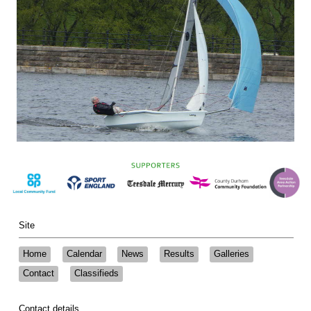
Site
Home
Calendar
News
Results
Galleries
Contact
Classifieds
Contact details