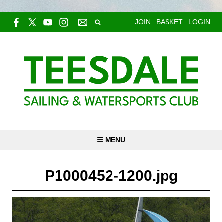
JOIN
BASKET
LOGIN
☰ MENU
P1000452-1200.jpg