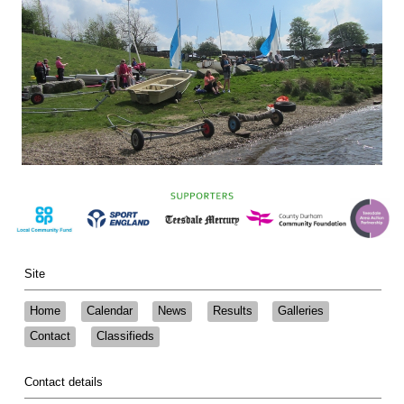
Site
Home
Calendar
News
Results
Galleries
Contact
Classifieds
Contact details