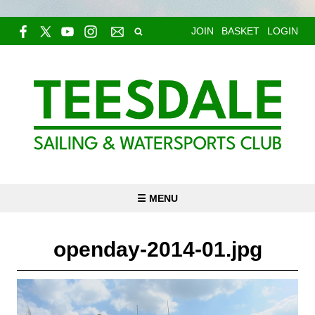
JOIN
BASKET
LOGIN
☰ MENU
openday-2014-01.jpg