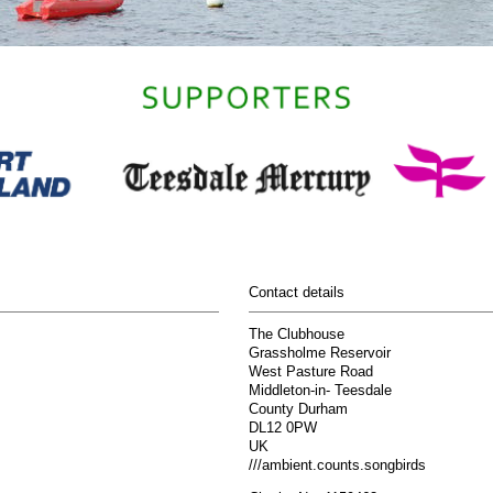
Contact details
The Clubhouse
Grassholme Reservoir
West Pasture Road
Middleton-in- Teesdale
County Durham
DL12 0PW
UK
///ambient.counts.songbirds