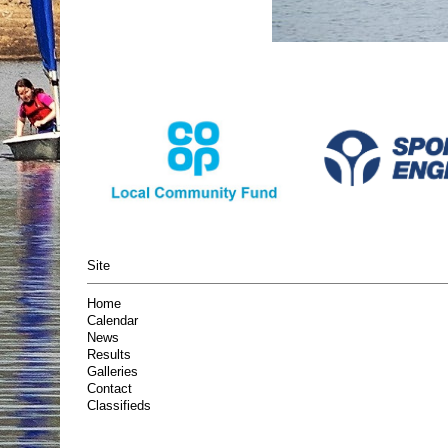
Site
Home
Calendar
News
Results
Galleries
Contact
Classifieds