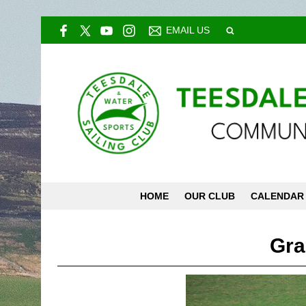
EMAIL US
HOME
OUR CLUB
CALENDAR
Gra