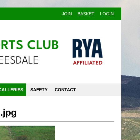
JOIN
BASKET
LOGIN
GALLERIES
SAFETY
CONTACT
.jpg