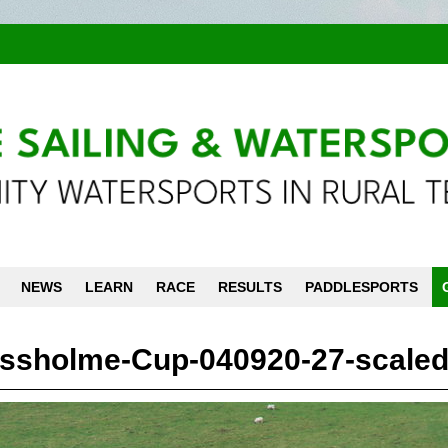
NEWS
LEARN
RACE
RESULTS
PADDLESPORTS
ssholme-Cup-040920-27-scaled