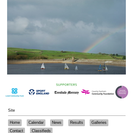
Site
Home
Calendar
News
Results
Galleries
Contact
Classifieds