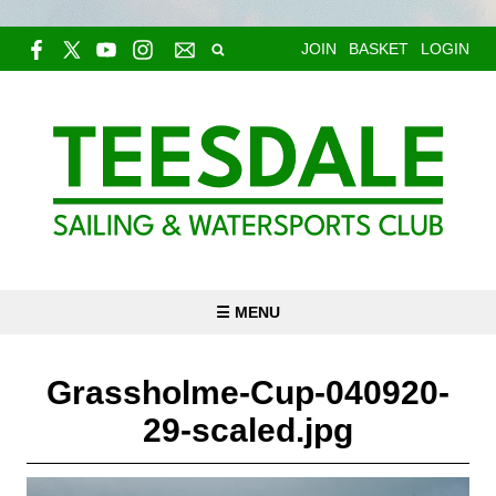
JOIN
BASKET
LOGIN
☰ MENU
Grassholme-Cup-040920-
29-scaled.jpg