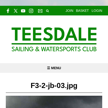
JOIN
BASKET
LOGIN
☰ MENU
F3-2-jb-03.jpg