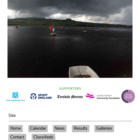
Site
Home
Calendar
News
Results
Galleries
Contact
Classifieds