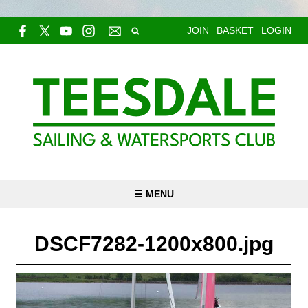
JOIN
BASKET
LOGIN
☰ MENU
DSCF7282-1200x800.jpg