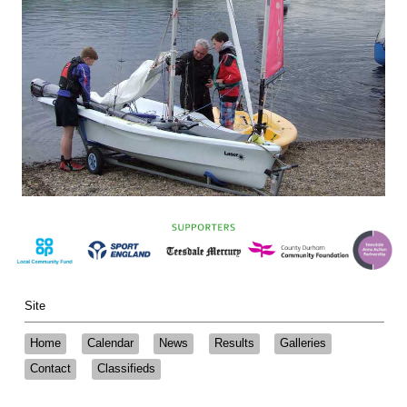
Site
Home
Calendar
News
Results
Galleries
Contact
Classifieds