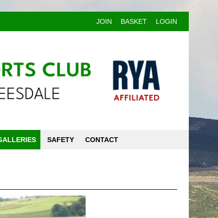
JOIN
BASKET
LOGIN
GALLERIES
SAFETY
CONTACT