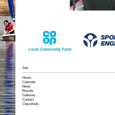
Site
Home
Calendar
News
Results
Galleries
Contact
Classifieds