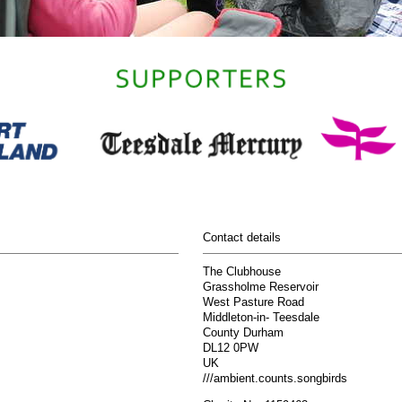
Contact details
The Clubhouse
Grassholme Reservoir
West Pasture Road
Middleton-in- Teesdale
County Durham
DL12 0PW
UK
///ambient.counts.songbirds