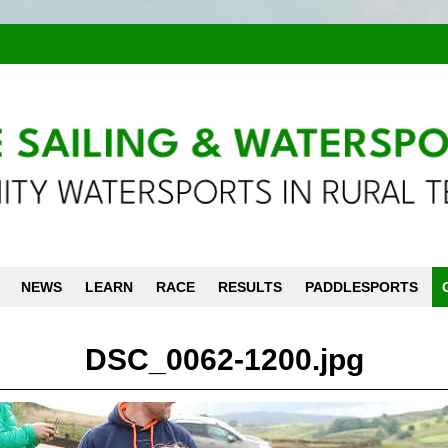
NEWS
LEARN
RACE
RESULTS
PADDLESPORTS
DSC_0062-1200.jpg