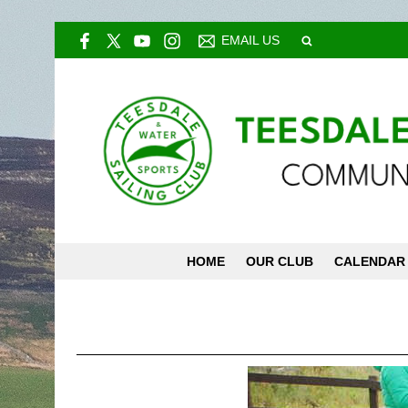
EMAIL US
HOME
OUR CLUB
CALENDAR