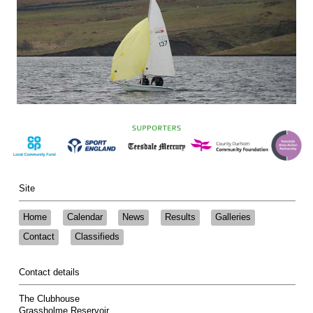
Site
Home
Calendar
News
Results
Galleries
Contact
Classifieds
Contact details
The Clubhouse
Grassholme Reservoir