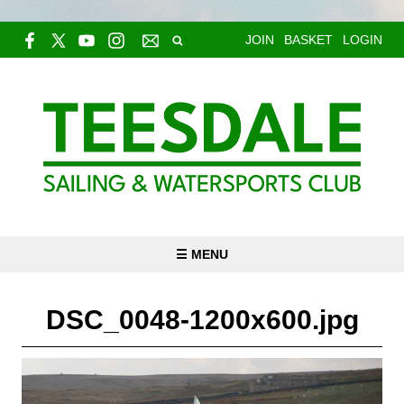
JOIN
BASKET
LOGIN
☰ MENU
DSC_0048-1200x600.jpg