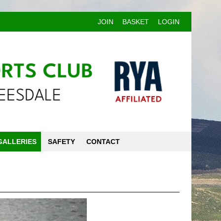
JOIN
BASKET
LOGIN
GALLERIES
SAFETY
CONTACT