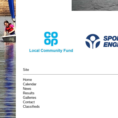
Site
Home
Calendar
News
Results
Galleries
Contact
Classifieds