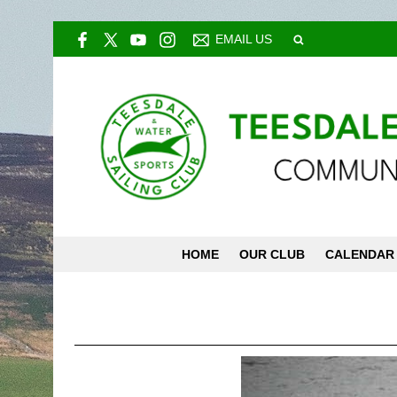
EMAIL US
HOME
OUR CLUB
CALENDAR