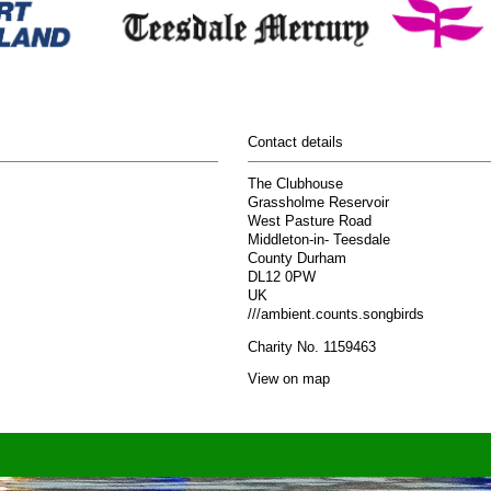
Contact details
The Clubhouse
Grassholme Reservoir
West Pasture Road
Middleton-in- Teesdale
County Durham
DL12 0PW
UK
///ambient.counts.songbirds
Charity No. 1159463
View on map