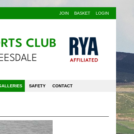
JOIN
BASKET
LOGIN
GALLERIES
SAFETY
CONTACT