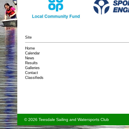
Site
Home
Calendar
News
Results
Galleries
Contact
Classifieds
© 2026 Teesdale Sailing and Watersports Club