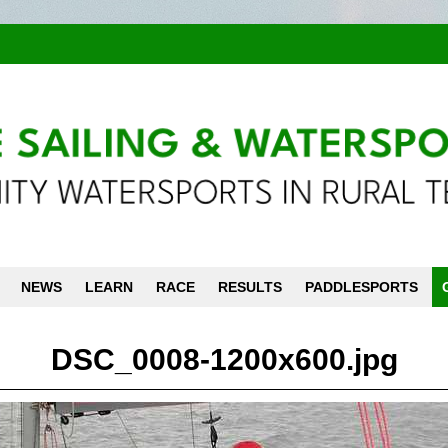
NEWS
LEARN
RACE
RESULTS
PADDLESPORTS
DSC_0008-1200x600.jpg