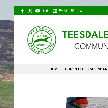
EMAIL US
HOME
OUR CLUB
CALENDAR