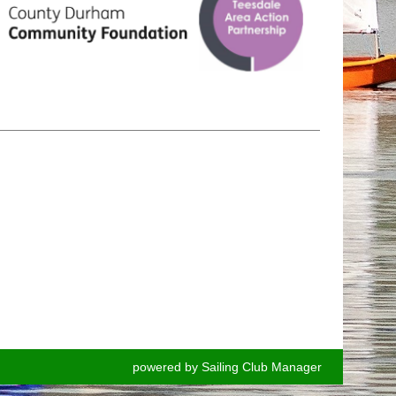
powered by
Sailing Club Manager