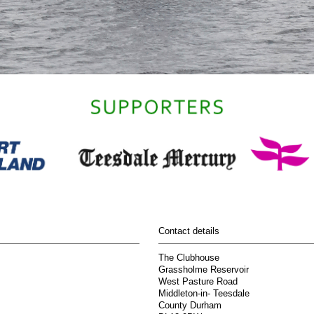
Contact details
The Clubhouse
Grassholme Reservoir
West Pasture Road
Middleton-in- Teesdale
County Durham