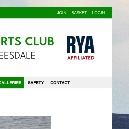
JOIN
BASKET
LOGIN
GALLERIES
SAFETY
CONTACT