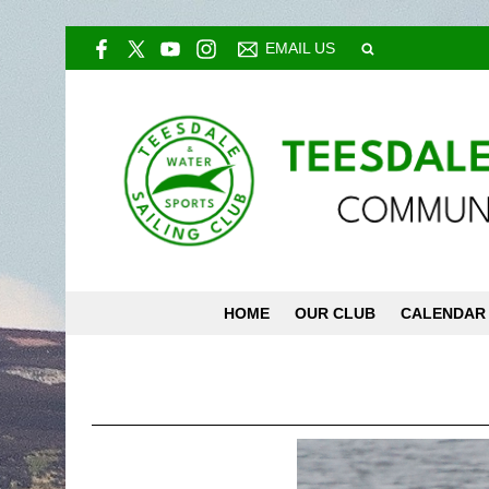
EMAIL US
HOME
OUR CLUB
CALENDAR