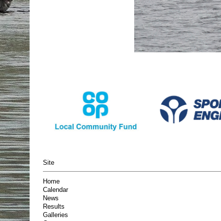
Site
Home
Calendar
News
Results
Galleries