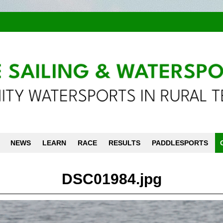
NEWS
LEARN
RACE
RESULTS
PADDLESPORTS
DSC01984.jpg