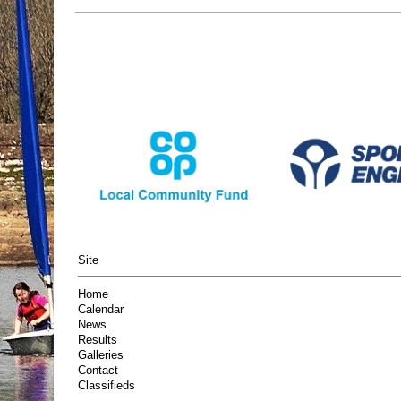
Site
Home
Calendar
News
Results
Galleries
Contact
Classifieds