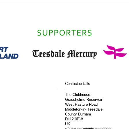
Contact details
The Clubhouse
Grassholme Reservoir
West Pasture Road
Middleton-in- Teesdale
County Durham
DL12 0PW
UK