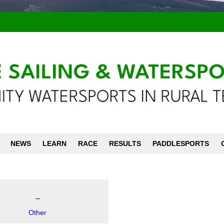
NEWS
LEARN
RACE
RESULTS
PADDLESPORTS
→
Other