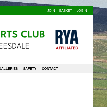
JOIN
BASKET
LOGIN
GALLERIES
SAFETY
CONTACT