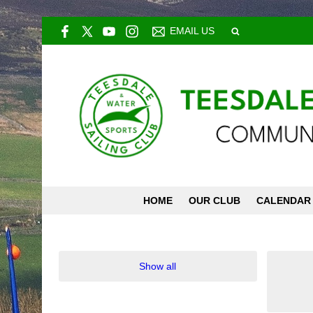
EMAIL US
HOME
OUR CLUB
CALENDAR
Show all